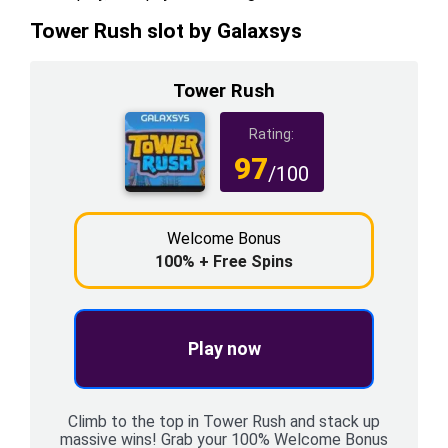
Tower Rush slot by Galaxsys
Tower Rush
Rating:
97
/100
Welcome Bonus
100% + Free Spins
Play now
Climb to the top in Tower Rush and stack up
massive wins! Grab your 100% Welcome Bonus