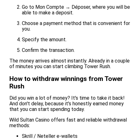
Go to Mon Compte → Déposer, where you will be
able to make a deposit.
Choose a payment method that is convenient for
you.
Specify the amount.
Confirm the transaction.
The money arrives almost instantly. Already in a couple
of minutes you can start climbing Tower Rush.
How to withdraw winnings from Tower
Rush
Did you win a lot of money? It's time to take it back!
And don't delay, because it's honestly earned money
that you can start spending today.
Wild Sultan Casino offers fast and reliable withdrawal
methods:
Skrill / Neteller e-wallets