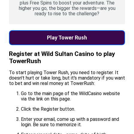
plus Free Spins to boost your adventure. The
higher you go, the bigger the rewards—are you
ready to rise to the challenge?
Play Tower Rush
Register at Wild Sultan Casino to play
TowerRush
To start playing Tower Rush, you need to register. It
doesn't hurt or take long, but it's mandatory if you want
to bet and win real money at TowerRush:
Go to the main page of the WildCasino website
via the link on this page.
Click the Register button.
Enter your email, come up with a password and
login. Be sure to memorize it.