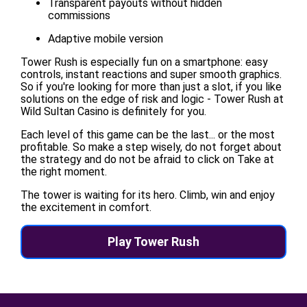
Transparent payouts without hidden
commissions
Adaptive mobile version
Tower Rush is especially fun on a smartphone: easy
controls, instant reactions and super smooth graphics.
So if you're looking for more than just a slot, if you like
solutions on the edge of risk and logic - Tower Rush at
Wild Sultan Casino is definitely for you.
Each level of this game can be the last... or the most
profitable. So make a step wisely, do not forget about
the strategy and do not be afraid to click on Take at
the right moment.
The tower is waiting for its hero. Climb, win and enjoy
the excitement in comfort.
Play Tower Rush