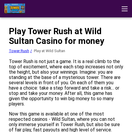
Tower Rush
Reviews
Download app
Demo
Strategies
Play Tower Rush at Wild
Other Galaxsys games
Play at casino
Sultan Casino for money
Tower Rush
Play at Wild Sultan
Tower Rush is not just a game. It is a real climb to the
top of excitement, where each step increases not only
the height, but also your winnings. Imagine: you are
standing at the base of a mysterious tower. There are
several levels in front of you. On each of them you
have a choice: take a step forward and take a risk... or
stop and take your money. After all, this game has
given the opportunity to win big money to so many
players.
Now this game is available at one of the most
respected casinos - Wild Sultan, where you can not
only immerse yourself in Tower Rush, but also be sure
of fair play, fast payouts and high level of service.