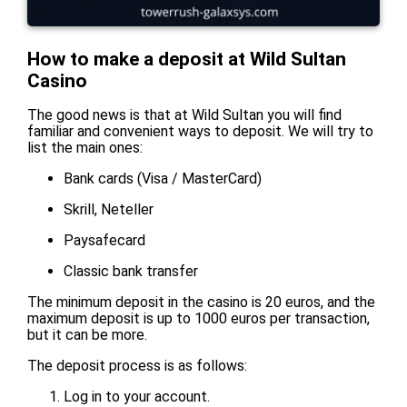
How to make a deposit at Wild Sultan
Casino
The good news is that at Wild Sultan you will find
familiar and convenient ways to deposit. We will try to
list the main ones:
Bank cards (Visa / MasterCard)
Skrill, Neteller
Paysafecard
Classic bank transfer
The minimum deposit in the casino is 20 euros, and the
maximum deposit is up to 1000 euros per transaction,
but it can be more.
The deposit process is as follows:
Log in to your account.