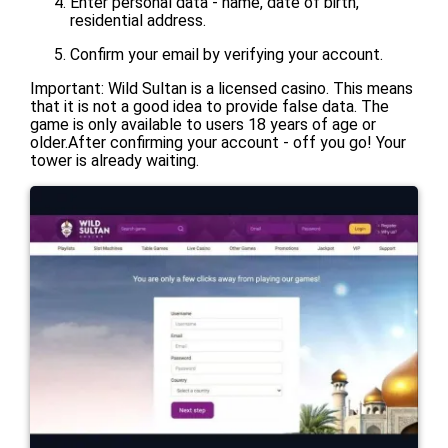
Enter personal data - name, date of birth,
residential address.
Confirm your email by verifying your account.
Important: Wild Sultan is a licensed casino. This means
that it is not a good idea to provide false data. The
game is only available to users 18 years of age or
older.After confirming your account - off you go! Your
tower is already waiting.