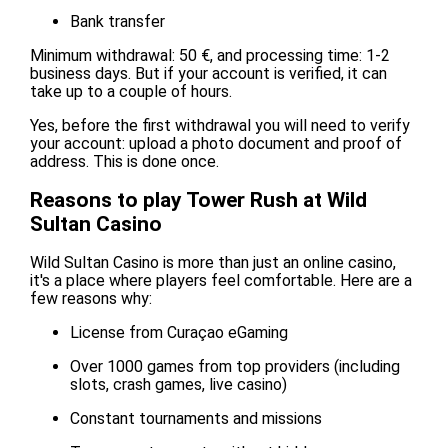
Bank transfer
Minimum withdrawal: 50 €, and processing time: 1-2
business days. But if your account is verified, it can
take up to a couple of hours.
Yes, before the first withdrawal you will need to verify
your account: upload a photo document and proof of
address. This is done once.
Reasons to play Tower Rush at Wild
Sultan Casino
Wild Sultan Casino is more than just an online casino,
it's a place where players feel comfortable. Here are a
few reasons why:
License from Curaçao eGaming
Over 1000 games from top providers (including
slots, crash games, live casino)
Constant tournaments and missions