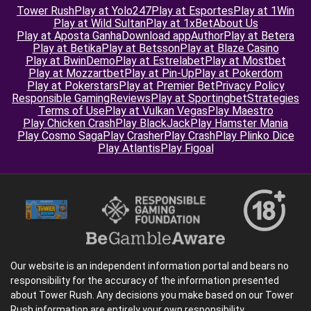
Tower Rush
Play at Yolo247
Play at Esportes
Play at 1Win
Play at Wild Sultan
Play at 1xBet
About Us
Play at Aposta Ganha
Download app
Author
Play at Betera
Play at Betika
Play at Betsson
Play at Blaze Casino
Play at Bwin
Demo
Play at Estrelabet
Play at Mostbet
Play at Mozzartbet
Play at Pin-Up
Play at Pokerdom
Play at Pokerstars
Play at Premier Bet
Privacy Policy
Responsible Gaming
Reviews
Play at Sportingbet
Strategies
Terms of Use
Play at Vulkan Vegas
Play Maestro
Play Chicken Crash
Play BlackJack
Play Hamster Mania
Play Cosmo Saga
Play Crasher
Play Crash
Play Plinko Dice
Play Atlantis
Play Figoal
Our website is an independent information portal and bears no
responsibility for the accuracy of the information presented
about Tower Rush. Any decisions you make based on our Tower
Rush information are entirely your own responsibility.