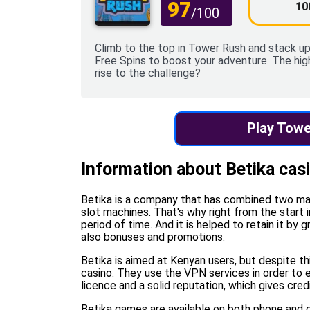
97
10
/100
Climb to the top in Tower Rush and stack 
Free Spins to boost your adventure. The hig
rise to the challenge?
Play Towe
Information about Betika cas
Betika is a company that has combined two main
slot machines. That's why right from the start 
period of time. And it is helped to retain it by g
also bonuses and promotions.
Betika is aimed at Kenyan users, but despite thi
casino. They use the VPN services in order to e
licence and a solid reputation, which gives credib
Betika games are available on both phone and c