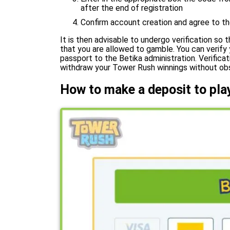
after the end of registration
Confirm account creation and agree to th
It is then advisable to undergo verification so
that you are allowed to gamble. You can verify 
passport to the Betika administration. Verificat
withdraw your Tower Rush winnings without ob
How to make a deposit to pla