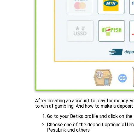
After creating an account to play for money, y
to win at gambling. And how to make a deposit 
Go to your Betika profile and click on th
Choose one of the deposit options offere
PesaLink and others