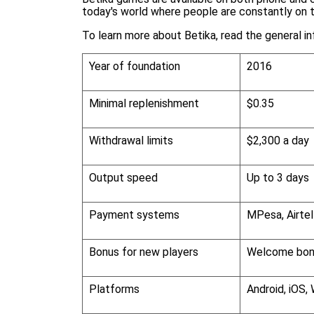
today's world where people are constantly on 
To learn more about Betika, read the general in
Year of foundation
2016
Minimal replenishment
$0.35
Withdrawal limits
$2,300 a day
Output speed
Up to 3 days
Payment systems
MPesa, Airte
Bonus for new players
Welcome bonu
Platforms
Android, iOS,