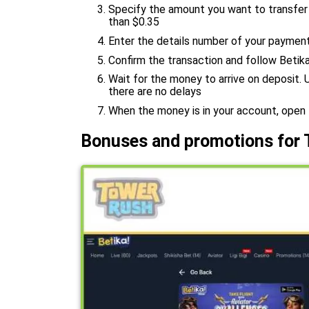
Specify the amount you want to transfer
than $0.35
Enter the details number of your paymen
Confirm the transaction and follow Betika
Wait for the money to arrive on deposit. 
there are no delays
When the money is in your account, open 
Bonuses and promotions for T