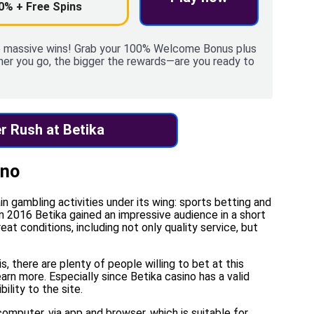
0% + Free Spins
up massive wins! Grab your 100% Welcome Bonus plus
her you go, the bigger the rewards—are you ready to
r Rush at Betika
ino
 gambling activities under its wing: sports betting and
in 2016 Betika gained an impressive audience in a short
reat conditions, including not only quality service, but
s, there are plenty of people willing to bet at this
arn more. Especially since Betika casino has a valid
ility to the site.
omputer, via app and browser, which is suitable for