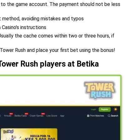
 to the game account. The payment should not be less
t method, avoiding mistakes and typos
 Casino's instructions
Usually the cache comes within two or three hours, if
Tower Rush and place your first bet using the bonus!
ower Rush players at Betika