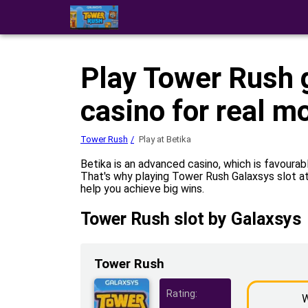
Play Tower Rush 
casino for real m
Tower Rush
Play at Betika
Betika is an advanced casino, which is favourabl
That's why playing Tower Rush Galaxsys slot at B
help you achieve big wins.
Tower Rush slot by Galaxsys
Tower Rush
Rating:
W