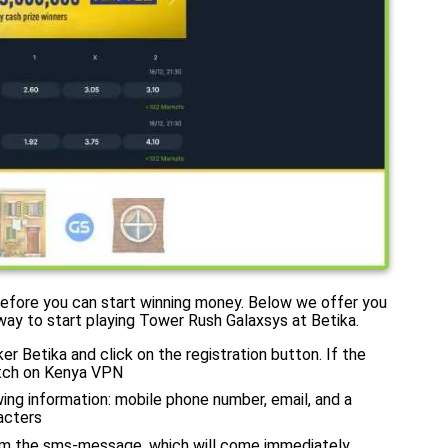
before you can start winning money. Below we offer you
t way to start playing Tower Rush Galaxsys at Betika.
r Betika and click on the registration button. If the
witch on Kenya VPN
wing information: mobile phone number, email, and a
acters
rom the sms-message, which will come immediately