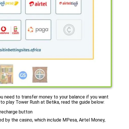
ou need to transfer money to your balance if you want
to play Tower Rush at Betika, read the guide below:
e recharge button
d by the casino, which include MPesa, Airtel Money,