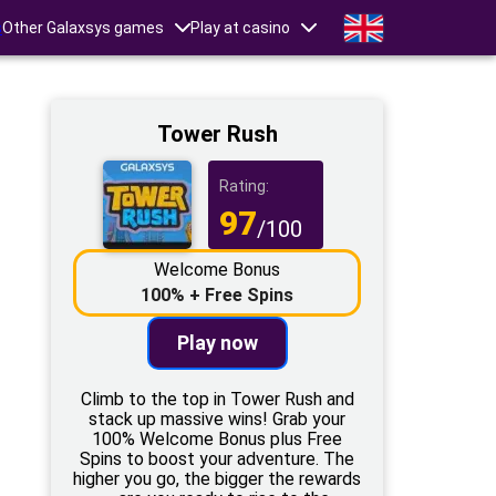
s
Other Galaxsys games
Play at casino
Tower Rush
Rating:
97
/100
Welcome Bonus
100% + Free Spins
Play now
Climb to the top in Tower Rush and
stack up massive wins! Grab your
100% Welcome Bonus plus Free
Spins to boost your adventure. The
higher you go, the bigger the rewards