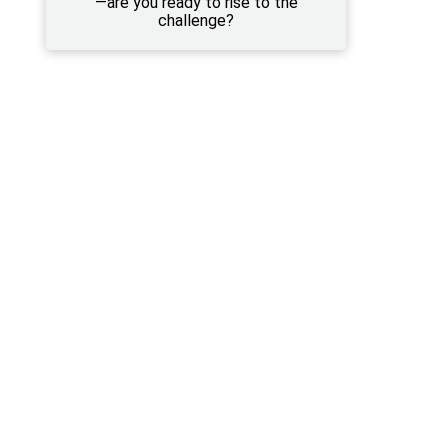
—are you ready to rise to the
challenge?