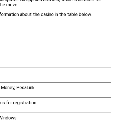
the move.
formation about the casino in the table below.
l Money, PesaLink
s for registration
 Windows