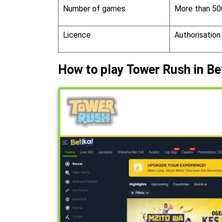
Number of games
More than 50
Licence
Authorisatio
How to play Tower Rush in Be