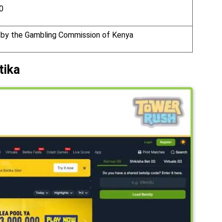
0
n by the Gambling Commission of Kenya
tika