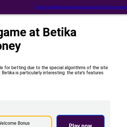
Tower Rush
Reviews
Download app
Demo
Strategie
game at Betika
oney
e for betting due to the special algorithms of the site.
etika is particularly interesting: the site's features
elcome Bonus
Play now