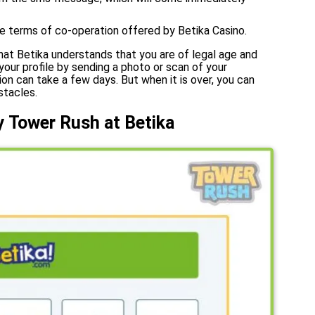
e terms of co-operation offered by Betika Casino.
 that Betika understands that you are of legal age and
your profile by sending a photo or scan of your
ion can take a few days. But when it is over, you can
stacles.
y Tower Rush at Betika