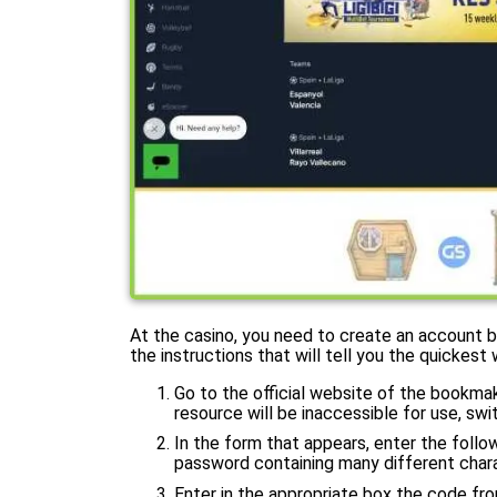
At the casino, you need to create an account 
the instructions that will tell you the quickes
Go to the official website of the bookmake
resource will be inaccessible for use, s
In the form that appears, enter the follo
password containing many different char
Enter in the appropriate box the code f