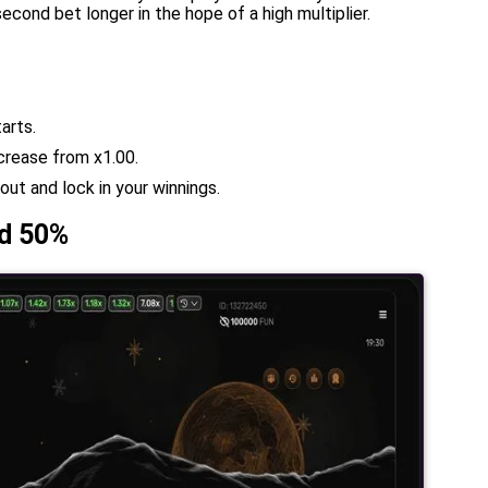
econd bet longer in the hope of a high multiplier.
arts.
ncrease from x1.00.
out and lock in your winnings.
nd 50%