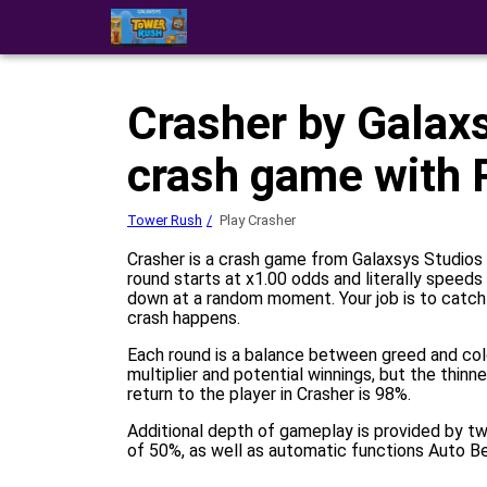
Crasher by Galaxs
crash game with
Tower Rush
Play Crasher
Crasher is a crash game from Galaxsys Studios 
round starts at x1.00 odds and literally speed
down at a random moment. Your job is to catch
crash happens.
Each round is a balance between greed and cold
multiplier and potential winnings, but the thinn
return to the player in Crasher is 98%.
Additional depth of gameplay is provided by two
of 50%, as well as automatic functions Auto B