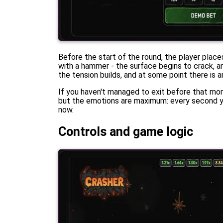
Before the start of the round, the player places
with a hammer - the surface begins to crack, an
the tension builds, and at some point there is a
If you haven't managed to exit before that mome
but the emotions are maximum: every second you 
now.
Controls and game logic