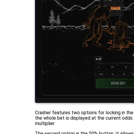
Crasher features two options for locking in the
the whole bet is displayed at the current odds. 
multiplier.
The second option is the 50% button. It allows y