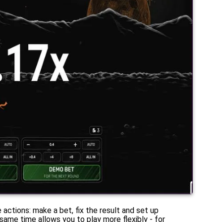
actions: make a bet, fix the result and set up
same time allows you to play more flexibly - for