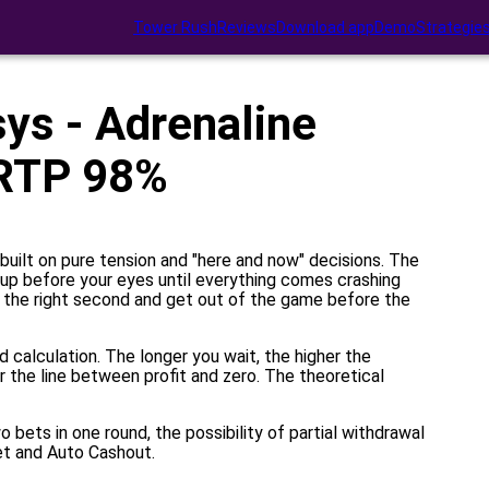
Tower Rush
Reviews
Download app
Demo
Strategie
ys - Adrenaline
 RTP 98%
built on pure tension and "here and now" decisions. The
s up before your eyes until everything comes crashing
 the right second and get out of the game before the
 calculation. The longer you wait, the higher the
er the line between profit and zero. The theoretical
 bets in one round, the possibility of partial withdrawal
et and Auto Cashout.