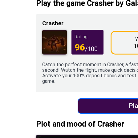
Play the game Crasher by Ga
Crasher
Rating:
W
96
1
/100
Catch the perfect moment in Crasher, a fas
second! Watch the flight, make quick decisi
Activate your 100% deposit bonus and test y
game.
Pla
Plot and mood of Crasher