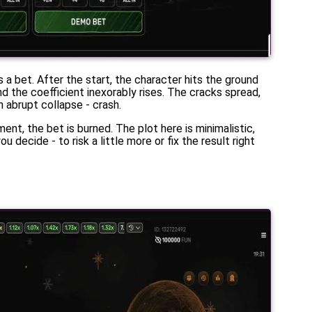
 a bet. After the start, the character hits the ground
d the coefficient inexorably rises. The cracks spread,
n abrupt collapse - crash.
nt, the bet is burned. The plot here is minimalistic,
decide - to risk a little more or fix the result right