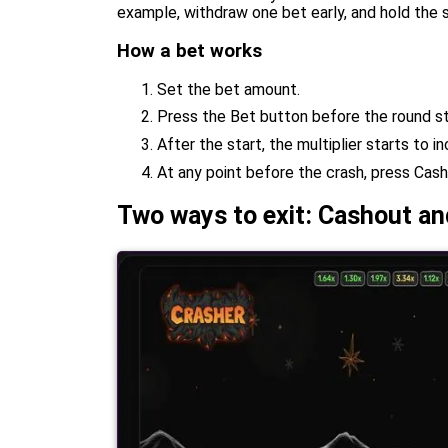
example, withdraw one bet early, and hold the s
How a bet works
Set the bet amount.
Press the Bet button before the round st
After the start, the multiplier starts to i
At any point before the crash, press Cash
Two ways to exit: Cashout a