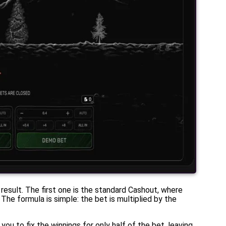
 result. The first one is the standard Cashout, where
The formula is simple: the bet is multiplied by the
ou to fix the winnings for only half of the bet, leaving