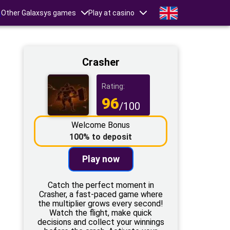
s
Other Galaxsys games
Play at casino
Crasher
Rating:
96
/100
Welcome Bonus
100% to deposit
Play now
Catch the perfect moment in
Crasher, a fast-paced game where
the multiplier grows every second!
Watch the flight, make quick
decisions and collect your winnings