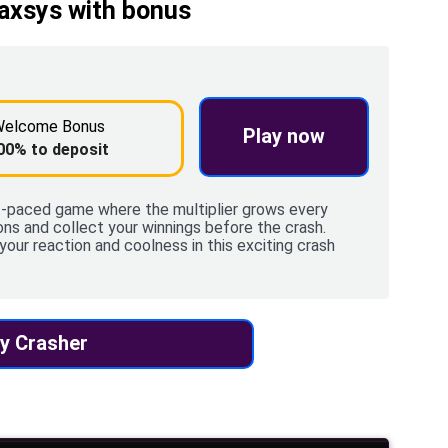
laxsys with bonus
elcome Bonus
Play now
00% to deposit
t-paced game where the multiplier grows every
ons and collect your winnings before the crash.
our reaction and coolness in this exciting crash
y Crasher