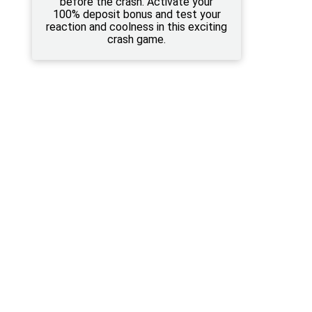
before the crash. Activate your
100% deposit bonus and test your
reaction and coolness in this exciting
crash game.