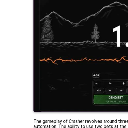
The gameplay of Crasher revolves around three 
automation. The ability to use two bets at the 