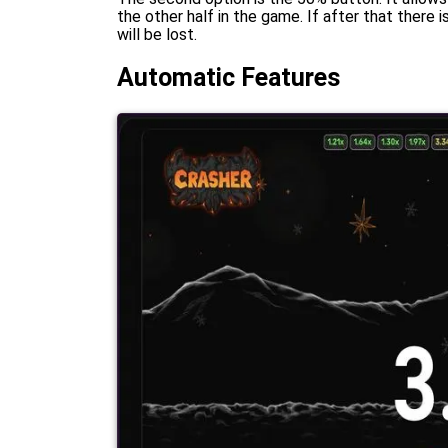
the other half in the game. If after that there 
will be lost.
Automatic Features