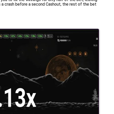
is a crash before a second Cashout, the rest of the bet