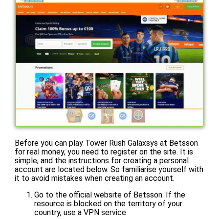
Before you can play Tower Rush Galaxsys at Betsson
for real money, you need to register on the site. It is
simple, and the instructions for creating a personal
account are located below. So familiarise yourself with
it to avoid mistakes when creating an account.
Go to the official website of Betsson. If the
resource is blocked on the territory of your
country, use a VPN service