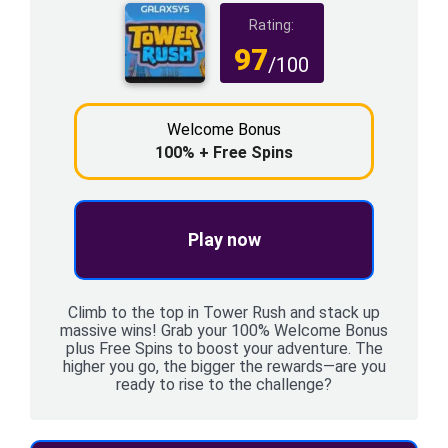
Rating:
97
/100
Welcome Bonus
100% + Free Spins
Play now
Climb to the top in Tower Rush and stack up
massive wins! Grab your 100% Welcome Bonus
plus Free Spins to boost your adventure. The
higher you go, the bigger the rewards—are you
ready to rise to the challenge?