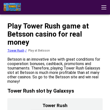
Tower Rush
Reviews
Download app
Demo
Strategies
Play Tower Rush game at
Other Galaxsys games
Play at casino
Betsson casino for real
money
Tower Rush
Play at Betsson
Betsson is an innovative site with great conditions for
cooperation: bonuses, cashback, promotions and
tournaments. Therefore, playing Tower Rush Galaxsys
slot at Betsson is much more profitable than at many
other casinos. So go to the Betsson site and win real
money!
Tower Rush slot by Galaxsys
Tower Rush