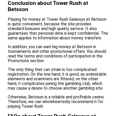
Conclusion about Tower Rush at
Betsson
Playing for money at Tower Rush Galaxsys at Betsson
is quite convenient, because the site provides
standard bonuses and high quality service. It also
guarantees that personal data is kept confidential. The
same applies to information about money transfers.
In addition, you can earn big money at Betsson in
tournaments and other promotional offers. You should
read the terms and conditions of participation in the
Promotions section.
The only thing that can strain is too complicated
registration. On the one hand, it is good, as undesirable
elements and scammers are filtered, on the other
hand, it complicates joining the gambling club, which
may cause a desire to choose another gambling site.
Otherwise, Betsson is a reliable and profitable casino.
Therefore, we can wholeheartedly recommend it for
playing Tower Rush.