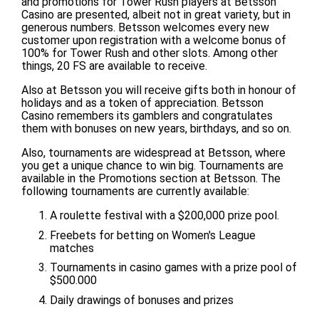
and promotions for Tower Rush players at Betsson
Casino are presented, albeit not in great variety, but in
generous numbers. Betsson welcomes every new
customer upon registration with a welcome bonus of
100% for Tower Rush and other slots. Among other
things, 20 FS are available to receive.
Also at Betsson you will receive gifts both in honour of
holidays and as a token of appreciation. Betsson
Casino remembers its gamblers and congratulates
them with bonuses on new years, birthdays, and so on.
Also, tournaments are widespread at Betsson, where
you get a unique chance to win big. Tournaments are
available in the Promotions section at Betsson. The
following tournaments are currently available:
A roulette festival with a $200,000 prize pool.
Freebets for betting on Women's League
matches
Tournaments in casino games with a prize pool of
$500.000
Daily drawings of bonuses and prizes