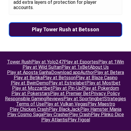
add extra layers of protection for player
accounts.
Play Tower Rush at Betsson
Tower Rush
Play at Yolo247
Play at Esportes
Play at 1Win
Play at Wild Sultan
Play at 1xBet
About Us
Play at Aposta Ganha
Download app
Author
Play at Betera
Play at Betika
Play at Betsson
Play at Blaze Casino
Play at Bwin
Demo
Play at Estrelabet
Play at Mostbet
Play at Mozzartbet
Play at Pin-Up
Play at Pokerdom
Play at Pokerstars
Play at Premier Bet
Privacy Policy
Responsible Gaming
Reviews
Play at Sportingbet
Strategies
Terms of Use
Play at Vulkan Vegas
Play Maestro
Play Chicken Crash
Play BlackJack
Play Hamster Mania
Play Cosmo Saga
Play Crasher
Play Crash
Play Plinko Dice
Play Atlantis
Play Figoal