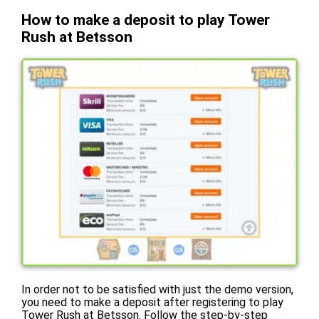
How to make a deposit to play Tower
Rush at Betsson
In order not to be satisfied with just the demo version,
you need to make a deposit after registering to play
Tower Rush at Betsson. Follow the step-by-step