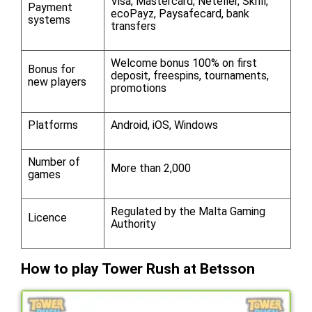
Visa, Mastercard, Neteller, Skrill,
Payment
ecoPayz, Paysafecard, bank
systems
transfers
Welcome bonus 100% on first
Bonus for
deposit, freespins, tournaments,
new players
promotions
Platforms
Android, iOS, Windows
Number of
More than 2,000
games
Regulated by the Malta Gaming
Licence
Authority
How to play Tower Rush at Betsson