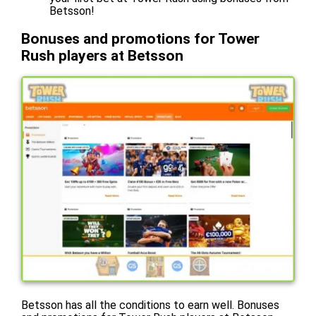
Betsson!
Bonuses and promotions for Tower
Rush players at Betsson
Betsson has all the conditions to earn well. Bonuses