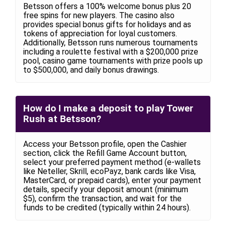
Betsson offers a 100% welcome bonus plus 20
free spins for new players. The casino also
provides special bonus gifts for holidays and as
tokens of appreciation for loyal customers.
Additionally, Betsson runs numerous tournaments
including a roulette festival with a $200,000 prize
pool, casino game tournaments with prize pools up
to $500,000, and daily bonus drawings.
How do I make a deposit to play Tower
Rush at Betsson?
Access your Betsson profile, open the Cashier
section, click the Refill Game Account button,
select your preferred payment method (e-wallets
like Neteller, Skrill, ecoPayz, bank cards like Visa,
MasterCard, or prepaid cards), enter your payment
details, specify your deposit amount (minimum
$5), confirm the transaction, and wait for the
funds to be credited (typically within 24 hours).