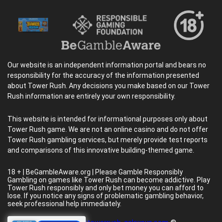
Our website is an independent information portal and bears no
responsibility for the accuracy of the information presented
about Tower Rush. Any decisions you make based on our Tower
Rush information are entirely your own responsibility.
This website is intended for informational purposes only about
Tower Rush game. We are not an online casino and do not offer
Tower Rush gambling services, but merely provide test reports
and comparisons of this innovative building-themed game.
18 + | BeGambleAware.org | Please Gamble Responsibly
Gambling on games like Tower Rush can become addictive. Play
Tower Rush responsibly and only bet money you can afford to
lose. If you notice any signs of problematic gambling behavior,
seek professional help immediately.