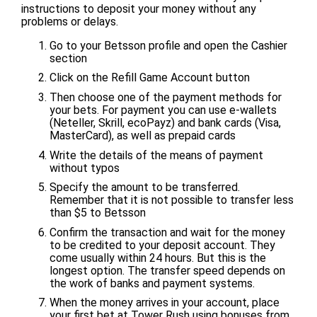
instructions to deposit your money without any
problems or delays.
Go to your Betsson profile and open the Cashier
section
Click on the Refill Game Account button
Then choose one of the payment methods for
your bets. For payment you can use e-wallets
(Neteller, Skrill, ecoPayz) and bank cards (Visa,
MasterCard), as well as prepaid cards
Write the details of the means of payment
without typos
Specify the amount to be transferred.
Remember that it is not possible to transfer less
than $5 to Betsson
Confirm the transaction and wait for the money
to be credited to your deposit account. They
come usually within 24 hours. But this is the
longest option. The transfer speed depends on
the work of banks and payment systems.
When the money arrives in your account, place
your first bet at Tower Rush using bonuses from