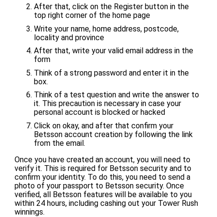
After that, click on the Register button in the
top right corner of the home page
Write your name, home address, postcode,
locality and province
After that, write your valid email address in the
form
Think of a strong password and enter it in the
box.
Think of a test question and write the answer to
it. This precaution is necessary in case your
personal account is blocked or hacked
Click on okay, and after that confirm your
Betsson account creation by following the link
from the email.
Once you have created an account, you will need to
verify it. This is required for Betsson security and to
confirm your identity. To do this, you need to send a
photo of your passport to Betsson security. Once
verified, all Betsson features will be available to you
within 24 hours, including cashing out your Tower Rush
winnings.