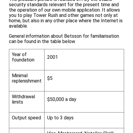
security standards relevant for the present time and
the operation of our own mobile application. It allows
you to play Tower Rush and other games not only at
home, but also in any other place where the Internet is
available.
General information about Betsson for familiarisation
can be found in the table below.
Year of
2001
foundation
Minimal
$5
replenishment
Withdrawal
$50,000 a day
limits
Output speed
Up to 3 days