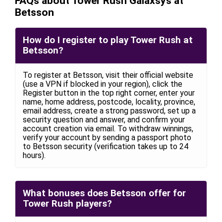
FAQs about Tower Rush Galaxsys at
Betsson
How do I register to play Tower Rush at
Betsson?
To register at Betsson, visit their official website
(use a VPN if blocked in your region), click the
Register button in the top right corner, enter your
name, home address, postcode, locality, province,
email address, create a strong password, set up a
security question and answer, and confirm your
account creation via email. To withdraw winnings,
verify your account by sending a passport photo
to Betsson security (verification takes up to 24
hours).
What bonuses does Betsson offer for
Tower Rush players?