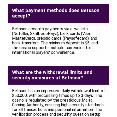
What payment methods does Betsson
accept?
Betsson accepts payments via e-wallets
(Neteller, Skrill, ecoPayz), bank cards (Visa,
MasterCard), prepaid cards (Paysafecard), and
bank transfers. The minimum deposit is $5, and
the casino supports multiple currencies for
international players' convenience.
What are the withdrawal limits and
security measures at Betsson?
Betsson has an impressive daily withdrawal limit of
$50,000, with processing times up to 3 days. The
casino is regulated by the prestigious Malta
Gaming Authority, ensuring high security standards
for all transactions and personal information. The
verification process and security question setup