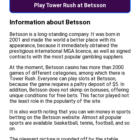
Play Tower Rush at Betsson
Information about Betsson
Betsson is a long-standing company. It was born in
2001 and made the world a better place with its
appearance, because it immediately obtained the
prestigious international MGA licence, as well as signed
contracts with the most popular gambling suppliers.
At the moment, Betsson casino has more than 2000
games of different categories, among which there is
Tower Rush. Everyone can play slots at Betsson,
because the game requires a paltry deposit of $5. In
addition, Betsson does not skimp on bonuses, offering
unique conditions for free bets. This factor played not
the least role in the popularity of the site.
It is also worth noting that you can win money in sports
betting on the Betsson website. Almost all popular
sports are available: basketball, tennis, football, and so
on.
The pleasant picture is rounded off by the stable