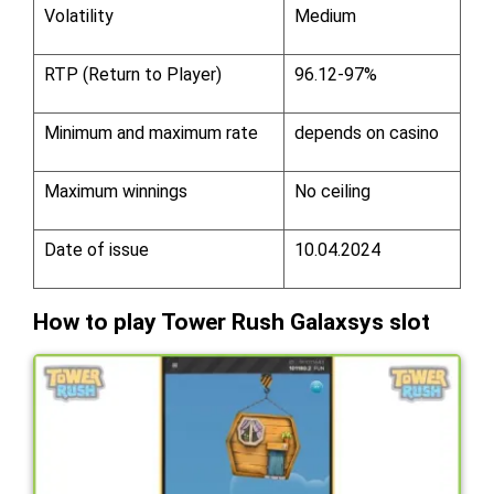
Volatility
Medium
RTP (Return to Player)
96.12-97%
Minimum and maximum rate
depends on casino
Maximum winnings
No ceiling
Date of issue
10.04.2024
How to play Tower Rush Galaxsys slot