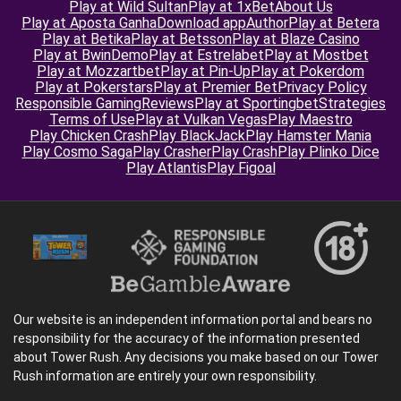
Play at Wild Sultan
Play at 1xBet
About Us
Play at Aposta Ganha
Download app
Author
Play at Betera
Play at Betika
Play at Betsson
Play at Blaze Casino
Play at Bwin
Demo
Play at Estrelabet
Play at Mostbet
Play at Mozzartbet
Play at Pin-Up
Play at Pokerdom
Play at Pokerstars
Play at Premier Bet
Privacy Policy
Responsible Gaming
Reviews
Play at Sportingbet
Strategies
Terms of Use
Play at Vulkan Vegas
Play Maestro
Play Chicken Crash
Play BlackJack
Play Hamster Mania
Play Cosmo Saga
Play Crasher
Play Crash
Play Plinko Dice
Play Atlantis
Play Figoal
Our website is an independent information portal and bears no
responsibility for the accuracy of the information presented
about Tower Rush. Any decisions you make based on our Tower
Rush information are entirely your own responsibility.