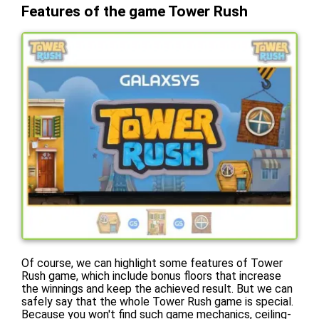
Features of the game Tower Rush
Of course, we can highlight some features of Tower
Rush game, which include bonus floors that increase
the winnings and keep the achieved result. But we can
safely say that the whole Tower Rush game is special.
Because you won't find such game mechanics, ceiling-