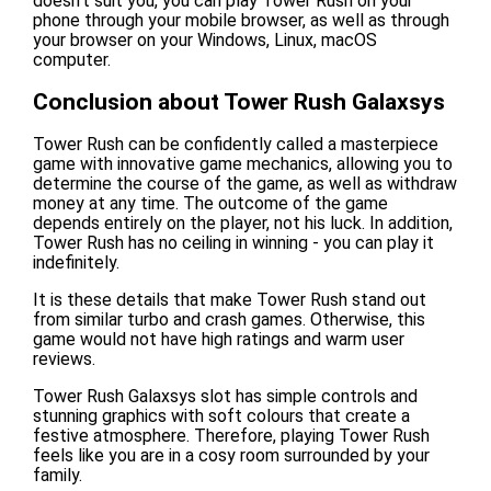
doesn't suit you, you can play Tower Rush on your
phone through your mobile browser, as well as through
your browser on your Windows, Linux, macOS
computer.
Conclusion about Tower Rush Galaxsys
Tower Rush can be confidently called a masterpiece
game with innovative game mechanics, allowing you to
determine the course of the game, as well as withdraw
money at any time. The outcome of the game
depends entirely on the player, not his luck. In addition,
Tower Rush has no ceiling in winning - you can play it
indefinitely.
It is these details that make Tower Rush stand out
from similar turbo and crash games. Otherwise, this
game would not have high ratings and warm user
reviews.
Tower Rush Galaxsys slot has simple controls and
stunning graphics with soft colours that create a
festive atmosphere. Therefore, playing Tower Rush
feels like you are in a cosy room surrounded by your
family.