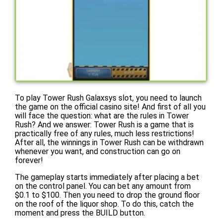
To play Tower Rush Galaxsys slot, you need to launch
the game on the official casino site! And first of all you
will face the question: what are the rules in Tower
Rush? And we answer: Tower Rush is a game that is
practically free of any rules, much less restrictions!
After all, the winnings in Tower Rush can be withdrawn
whenever you want, and construction can go on
forever!
The gameplay starts immediately after placing a bet
on the control panel. You can bet any amount from
$0.1 to $100. Then you need to drop the ground floor
on the roof of the liquor shop. To do this, catch the
moment and press the BUILD button.