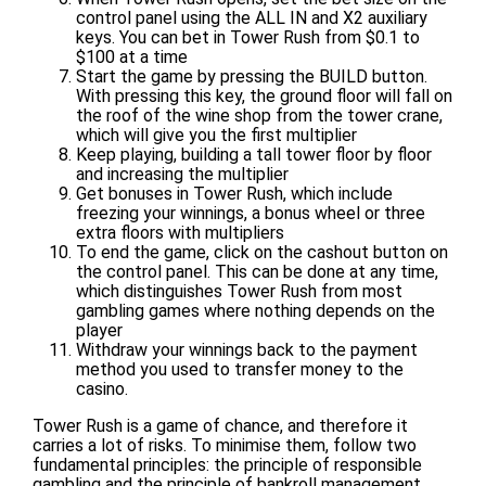
control panel using the ALL IN and X2 auxiliary
keys. You can bet in Tower Rush from $0.1 to
$100 at a time
Start the game by pressing the BUILD button.
With pressing this key, the ground floor will fall on
the roof of the wine shop from the tower crane,
which will give you the first multiplier
Keep playing, building a tall tower floor by floor
and increasing the multiplier
Get bonuses in Tower Rush, which include
freezing your winnings, a bonus wheel or three
extra floors with multipliers
To end the game, click on the cashout button on
the control panel. This can be done at any time,
which distinguishes Tower Rush from most
gambling games where nothing depends on the
player
Withdraw your winnings back to the payment
method you used to transfer money to the
casino.
Tower Rush is a game of chance, and therefore it
carries a lot of risks. To minimise them, follow two
fundamental principles: the principle of responsible
gambling and the principle of bankroll management.