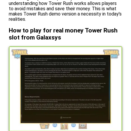
understanding how Tower Rush works allows players
to avoid mistakes and save their money. This is what
makes Tower Rush demo version a necessity in today's
realities.
How to play for real money Tower Rush
slot from Galaxsys