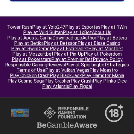
Tower Rush
Play at Yolo247
Play at Esportes
Play at 1Win
Play at Wild Sultan
Play at 1xBet
About Us
Play at Aposta Ganha
Download app
Author
Play at Betera
Play at Betika
Play at Betsson
Play at Blaze Casino
Play at Bwin
Demo
Play at Estrelabet
Play at Mostbet
Play at Mozzartbet
Play at Pin-Up
Play at Pokerdom
Play at Pokerstars
Play at Premier Bet
Privacy Policy
Responsible Gaming
Reviews
Play at Sportingbet
Strategies
Terms of Use
Play at Vulkan Vegas
Play Maestro
Play Chicken Crash
Play BlackJack
Play Hamster Mania
Play Cosmo Saga
Play Crasher
Play Crash
Play Plinko Dice
Play Atlantis
Play Figoal