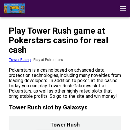
Tower Rush
Reviews
Download app
Demo
Strategies
Play Tower Rush game at
Other Galaxsys games
Play at casino
Pokerstars casino for real
cash
Tower Rush
Play at Pokerstars
Pokerstars is a casino based on advanced data
protection technologies, including many novelties from
leading developers. In addition to poker, at the casino
today you can play Tower Rush Galaxsys slot at
Pokerstars, as well as other highly rated slots that
bring stable profits. So go to the site and win money!
Tower Rush slot by Galaxsys
Tower Rush