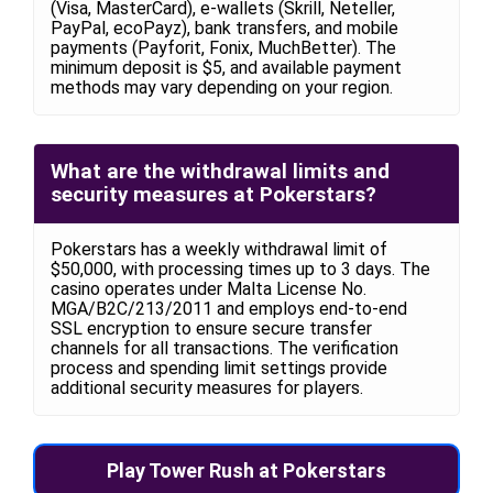
(Visa, MasterCard), e-wallets (Skrill, Neteller,
PayPal, ecoPayz), bank transfers, and mobile
payments (Payforit, Fonix, MuchBetter). The
minimum deposit is $5, and available payment
methods may vary depending on your region.
What are the withdrawal limits and
security measures at Pokerstars?
Pokerstars has a weekly withdrawal limit of
$50,000, with processing times up to 3 days. The
casino operates under Malta License No.
MGA/B2C/213/2011 and employs end-to-end
SSL encryption to ensure secure transfer
channels for all transactions. The verification
process and spending limit settings provide
additional security measures for players.
Play Tower Rush at Pokerstars