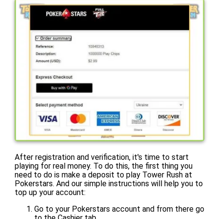
After registration and verification, it's time to start
playing for real money. To do this, the first thing you
need to do is make a deposit to play Tower Rush at
Pokerstars. And our simple instructions will help you to
top up your account:
Go to your Pokerstars account and from there go
to the Cashier tab