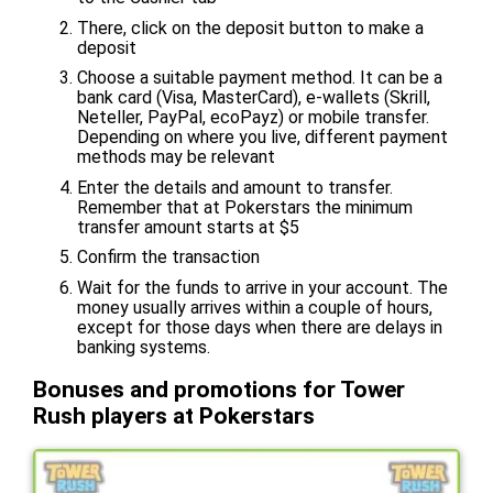
There, click on the deposit button to make a
deposit
Choose a suitable payment method. It can be a
bank card (Visa, MasterCard), e-wallets (Skrill,
Neteller, PayPal, ecoPayz) or mobile transfer.
Depending on where you live, different payment
methods may be relevant
Enter the details and amount to transfer.
Remember that at Pokerstars the minimum
transfer amount starts at $5
Confirm the transaction
Wait for the funds to arrive in your account. The
money usually arrives within a couple of hours,
except for those days when there are delays in
banking systems.
Bonuses and promotions for Tower
Rush players at Pokerstars