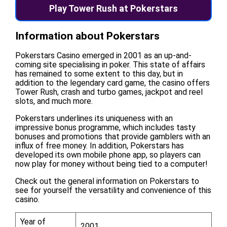
Play Tower Rush at Pokerstars
Information about Pokerstars
Pokerstars Casino emerged in 2001 as an up-and-
coming site specialising in poker. This state of affairs
has remained to some extent to this day, but in
addition to the legendary card game, the casino offers
Tower Rush, crash and turbo games, jackpot and reel
slots, and much more.
Pokerstars underlines its uniqueness with an
impressive bonus programme, which includes tasty
bonuses and promotions that provide gamblers with an
influx of free money. In addition, Pokerstars has
developed its own mobile phone app, so players can
now play for money without being tied to a computer!
Check out the general information on Pokerstars to
see for yourself the versatility and convenience of this
casino.
Year of
2001