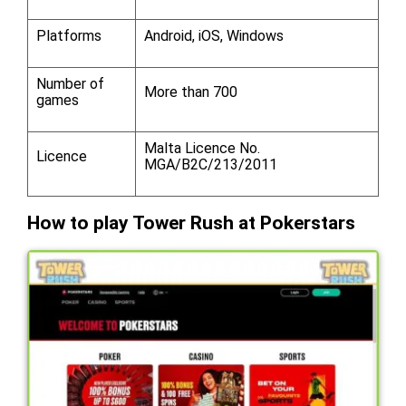
Platforms
Android, iOS, Windows
Number of
More than 700
games
Malta Licence No.
Licence
MGA/B2C/213/2011
How to play Tower Rush at Pokerstars