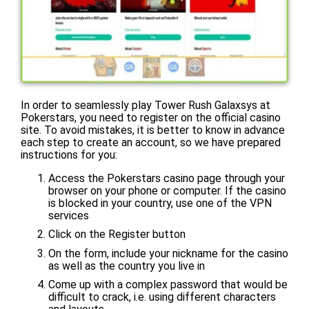
In order to seamlessly play Tower Rush Galaxsys at
Pokerstars, you need to register on the official casino
site. To avoid mistakes, it is better to know in advance
each step to create an account, so we have prepared
instructions for you:
Access the Pokerstars casino page through your
browser on your phone or computer. If the casino
is blocked in your country, use one of the VPN
services
Click on the Register button
On the form, include your nickname for the casino
as well as the country you live in
Come up with a complex password that would be
difficult to crack, i.e. using different characters