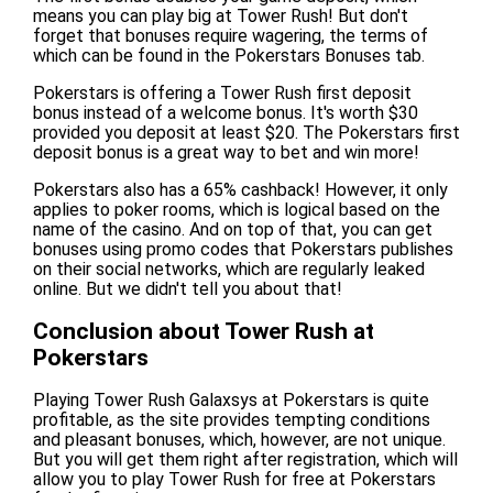
means you can play big at Tower Rush! But don't
forget that bonuses require wagering, the terms of
which can be found in the Pokerstars Bonuses tab.
Pokerstars is offering a Tower Rush first deposit
bonus instead of a welcome bonus. It's worth $30
provided you deposit at least $20. The Pokerstars first
deposit bonus is a great way to bet and win more!
Pokerstars also has a 65% cashback! However, it only
applies to poker rooms, which is logical based on the
name of the casino. And on top of that, you can get
bonuses using promo codes that Pokerstars publishes
on their social networks, which are regularly leaked
online. But we didn't tell you about that!
Conclusion about Tower Rush at
Pokerstars
Playing Tower Rush Galaxsys at Pokerstars is quite
profitable, as the site provides tempting conditions
and pleasant bonuses, which, however, are not unique.
But you will get them right after registration, which will
allow you to play Tower Rush for free at Pokerstars