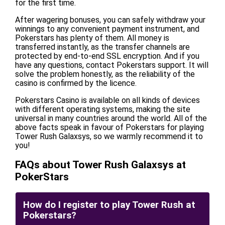
for the first time.
After wagering bonuses, you can safely withdraw your
winnings to any convenient payment instrument, and
Pokerstars has plenty of them. All money is
transferred instantly, as the transfer channels are
protected by end-to-end SSL encryption. And if you
have any questions, contact Pokerstars support. It will
solve the problem honestly, as the reliability of the
casino is confirmed by the licence.
Pokerstars Casino is available on all kinds of devices
with different operating systems, making the site
universal in many countries around the world. All of the
above facts speak in favour of Pokerstars for playing
Tower Rush Galaxsys, so we warmly recommend it to
you!
FAQs about Tower Rush Galaxsys at
PokerStars
How do I register to play Tower Rush at
Pokerstars?