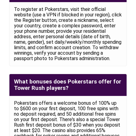
To register at Pokerstars, visit their official
website (use a VPN if blocked in your region), click
the Register button, create a nickname, select
your country, create a complex password, enter
your phone number, provide your residential
address, enter personal details (date of birth,
name, gender), set daily/weekly/monthly spending
limits, and confirm account creation. To withdraw
winnings, verify your account by sending a
passport photo to Pokerstars administration.
What bonuses does Pokerstars offer for
Tower Rush players?
Pokerstars offers a welcome bonus of 100% up
to $600 on your first deposit, 100 free spins with
no deposit required, and 50 additional free spins
on your first deposit. There's also a special Tower
Rush first deposit bonus of $30 when you deposit
at least $20. The casino also provides 65%
cashback for poker rooms and additional bonuses