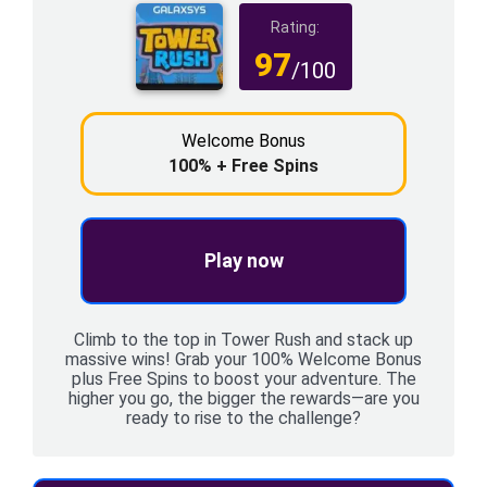
Rating:
97
/100
Welcome Bonus
100% + Free Spins
Play now
Climb to the top in Tower Rush and stack up
massive wins! Grab your 100% Welcome Bonus
plus Free Spins to boost your adventure. The
higher you go, the bigger the rewards—are you
ready to rise to the challenge?