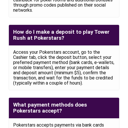
through promo codes published on their social
networks.
How do I make a deposit to play Tower
Rush at Pokerstars?
Access your Pokerstars account, go to the
Cashier tab, click the deposit button, select your
preferred payment method (bank cards, e-wallets,
or mobile transfers), enter your payment details
and deposit amount (minimum $5), confirm the
transaction, and wait for the funds to be credited
(typically within a couple of hours).
What payment methods does
Pokerstars accept?
Pokerstars accepts payments via bank cards