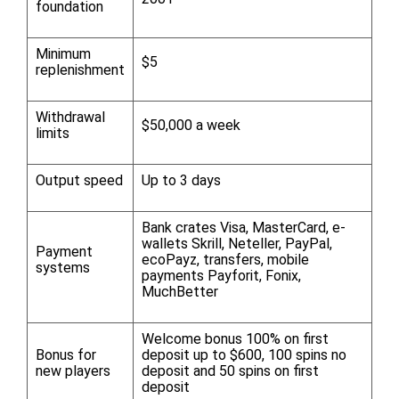
foundation
Minimum
$5
replenishment
Withdrawal
$50,000 a week
limits
Output speed
Up to 3 days
Bank crates Visa, MasterCard, e-
wallets Skrill, Neteller, PayPal,
Payment
ecoPayz, transfers, mobile
systems
payments Payforit, Fonix,
MuchBetter
Welcome bonus 100% on first
Bonus for
deposit up to $600, 100 spins no
new players
deposit and 50 spins on first
deposit