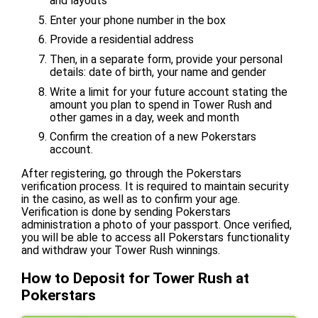
and layouts
Enter your phone number in the box
Provide a residential address
Then, in a separate form, provide your personal
details: date of birth, your name and gender
Write a limit for your future account stating the
amount you plan to spend in Tower Rush and
other games in a day, week and month
Confirm the creation of a new Pokerstars
account.
After registering, go through the Pokerstars
verification process. It is required to maintain security
in the casino, as well as to confirm your age.
Verification is done by sending Pokerstars
administration a photo of your passport. Once verified,
you will be able to access all Pokerstars functionality
and withdraw your Tower Rush winnings.
How to Deposit for Tower Rush at
Pokerstars