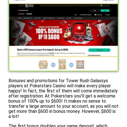
Bonuses and promotions for Tower Rush Galaxsys
players at Pokerstars Casino will make every player
happy! In fact, the first of them will come immediately
after registration. At Pokerstars you'll get a welcome
bonus of 100% up to $600! It makes no sense to
transfer a large amount to your account, as you will not
get more than $600 in bonus money. However, $600 is
a lot!
The first bonus doubles your game deposit, which