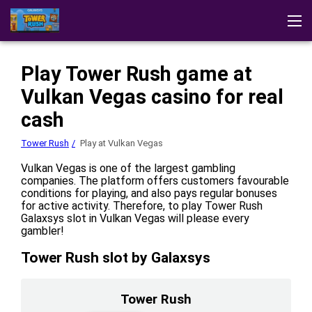
Tower Rush
Reviews
Download app
Demo
Strategies
Play Tower Rush game at
Other Galaxsys games
Play at casino
Vulkan Vegas casino for real
cash
Tower Rush
Play at Vulkan Vegas
Vulkan Vegas is one of the largest gambling
companies. The platform offers customers favourable
conditions for playing, and also pays regular bonuses
for active activity. Therefore, to play Tower Rush
Galaxsys slot in Vulkan Vegas will please every
gambler!
Tower Rush slot by Galaxsys
Tower Rush