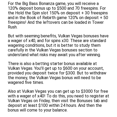
For the Big Bass Bonanza game, you will receive a
120% deposit bonus up to $500 and 70 freespins. For
the Hold the Spin slot 150% on deposit + 30 freespins
and in the Book of Rebirth game 120% on deposit + 50
freespins! And the leftovers can be loaded in Tower
Rush.
But with seeming benefits, Vulkan Vegas bonuses have
a wager of x40, and for spins x30. These are standard
wagering conditions, but it is better to study them
carefully in the Vulkan Vegas bonuses section to
understand what risks may await you after winning.
There is also a betting starter bonus available at
Vulkan Vegas. You'll get up to $600 on your account,
provided you deposit twice for $300. But to withdraw
the money, the Vulkan Vegas bonus will need to be
wagered five times.
Also at Vulkan Vegas you can get up to $3000 for free
with a wager of x40! To do this, you need to register at
Vulkan Vegas on Friday, then visit the Bonuses tab and
deposit at least $100 within 24 hours. And then the
bonus will come to your balance.