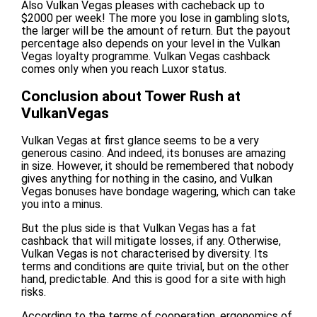
Also Vulkan Vegas pleases with cacheback up to
$2000 per week! The more you lose in gambling slots,
the larger will be the amount of return. But the payout
percentage also depends on your level in the Vulkan
Vegas loyalty programme. Vulkan Vegas cashback
comes only when you reach Luxor status.
Conclusion about Tower Rush at
VulkanVegas
Vulkan Vegas at first glance seems to be a very
generous casino. And indeed, its bonuses are amazing
in size. However, it should be remembered that nobody
gives anything for nothing in the casino, and Vulkan
Vegas bonuses have bondage wagering, which can take
you into a minus.
But the plus side is that Vulkan Vegas has a fat
cashback that will mitigate losses, if any. Otherwise,
Vulkan Vegas is not characterised by diversity. Its
terms and conditions are quite trivial, but on the other
hand, predictable. And this is good for a site with high
risks.
According to the terms of cooperation, ergonomics of