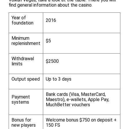
find general information about the casino.
Year of
2016
foundation
Minimum
$5
replenishment
Withdrawal
$2500
limits
Output speed
Up to 3 days
Bank cards (Visa, MasterCard,
Payment
Maestro), e-wallets, Apple Pay,
systems
MuchBetter vouchers
Bonus for
Welcome bonus $750 on deposit +
new players
150 FS