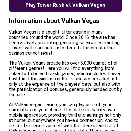
Play Tower Rush at Vulkan Vegas
Information about Vulkan Vegas
Vulkan Vegas is a sought-after casino in many
countries around the world. Since 2016, the site has
been actively promoting gambling services, attracting
players with bonuses and offers that users of other
casinos cannot resist.
The Vulkan Vegas arcade has over 5,000 games of all
different genres! Here you will find everything from
poker to turbo and crash games, which includes Tower
Rush! And the winnings in the casino are provided not
only at the expense of the players' bets, but also with
the participation of bonuses, generously handed out by
the site.
At Vulkan Vegas Casino, you can play on both your
computer and your phone. The platform has its own
mobile application, providing thrill and earnings not only
at home, but anywhere you have a connection. And to
better familiarise yourself with the characteristics of
Vulkan Vegas, take a look at the table. There you will