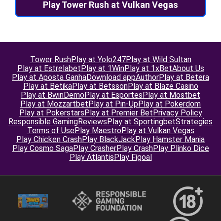
Play Tower Rush at Vulkan Vegas
Tower Rush
Play at Yolo247
Play at Wild Sultan
Play at Estrelabet
Play at 1Win
Play at 1xBet
About Us
Play at Aposta Ganha
Download app
Author
Play at Betera
Play at Betika
Play at Betsson
Play at Blaze Casino
Play at Bwin
Demo
Play at Esportes
Play at Mostbet
Play at Mozzartbet
Play at Pin-Up
Play at Pokerdom
Play at Pokerstars
Play at Premier Bet
Privacy Policy
Responsible Gaming
Reviews
Play at Sportingbet
Strategies
Terms of Use
Play Maestro
Play at Vulkan Vegas
Play Chicken Crash
Play BlackJack
Play Hamster Mania
Play Cosmo Saga
Play Crasher
Play Crash
Play Plinko Dice
Play Atlantis
Play Figoal