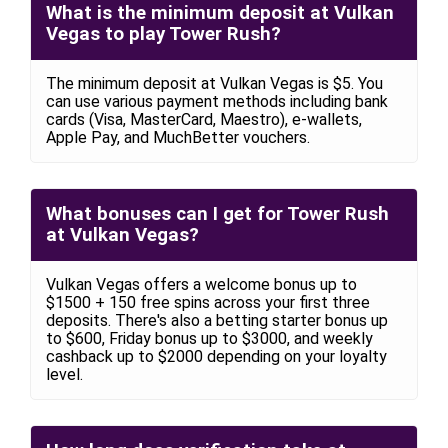
What is the minimum deposit at Vulkan
Vegas to play Tower Rush?
The minimum deposit at Vulkan Vegas is $5. You
can use various payment methods including bank
cards (Visa, MasterCard, Maestro), e-wallets,
Apple Pay, and MuchBetter vouchers.
What bonuses can I get for Tower Rush
at Vulkan Vegas?
Vulkan Vegas offers a welcome bonus up to
$1500 + 150 free spins across your first three
deposits. There's also a betting starter bonus up
to $600, Friday bonus up to $3000, and weekly
cashback up to $2000 depending on your loyalty
level.