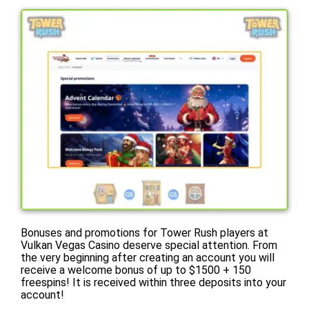
Bonuses and promotions for Tower Rush players at
Vulkan Vegas Casino deserve special attention. From
the very beginning after creating an account you will
receive a welcome bonus of up to $1500 + 150
freespins! It is received within three deposits into your
account!