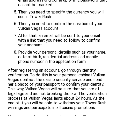
email address and come up with a password that
cannot be cracked
Then you need to specify the currency you will
use in Tower Rush
Then you need to confirm the creation of your
Vulkan Vegas account
After that, an email will be sent to your email
with a link that you need to follow to confirm
your account
Provide your personal details such as your name,
date of birth, residential address and mobile
phone number in the application form.
After registering an account, go through identity
verification. To do this in your personal cabinet Vulkan
Vegas contact the casino security service and send
her a photo of your passport to confirm your identity.
This way, Vulkan Vegas will be sure that you are of
legal age and are not breaking the law. The verification
process at Vulkan Vegas lasts about 24 hours. At the
end of it you will be able to withdraw your Tower Rush
winnings and participate in all casino promotions.