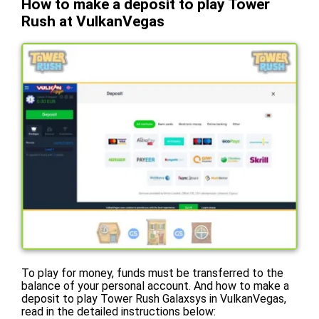
How to make a deposit to play Tower
Rush at VulkanVegas
To play for money, funds must be transferred to the
balance of your personal account. And how to make a
deposit to play Tower Rush Galaxsys in VulkanVegas,
read in the detailed instructions below: