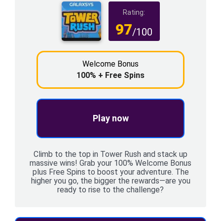
Rating:
97
/100
Welcome Bonus
100% + Free Spins
Play now
Climb to the top in Tower Rush and stack up
massive wins! Grab your 100% Welcome Bonus
plus Free Spins to boost your adventure. The
higher you go, the bigger the rewards—are you
ready to rise to the challenge?