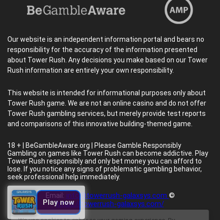
Our website is an independent information portal and bears no
responsibility for the accuracy of the information presented
about Tower Rush. Any decisions you make based on our Tower
Rush information are entirely your own responsibility.
This website is intended for informational purposes only about
Tower Rush game. We are not an online casino and do not offer
Tower Rush gambling services, but merely provide test reports
and comparisons of this innovative building-themed game.
18 + | BeGambleAware.org | Please Gamble Responsibly
Gambling on games like Tower Rush can become addictive. Play
Tower Rush responsibly and only bet money you can afford to
lose. If you notice any signs of problematic gambling behavior,
seek professional help immediately.
Email:
info@towerrush-galaxsys.com
©
https://towerrush-galaxsys.com/
Play now