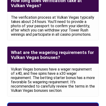
How long does verification take at
Vulkan Vegas?
The verification process at Vulkan Vegas typically
takes about 24 hours. You'll need to provide a
photo of your passport to confirm your identity,
after which you can withdraw your Tower Rush
winnings and participate in all casino promotions.
What are the wagering requirements for
Vulkan Vegas bonuses?
Vulkan Vegas bonuses have a wager requirement
of x40, and free spins have a x30 wager
requirement. The betting starter bonus has a more
favorable 5x wagering requirement. It's
recommended to carefully review the terms in the
Vulkan Vegas bonuses section.