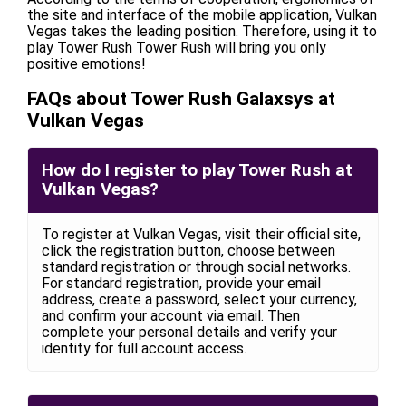
the site and interface of the mobile application, Vulkan
Vegas takes the leading position. Therefore, using it to
play Tower Rush Tower Rush will bring you only
positive emotions!
FAQs about Tower Rush Galaxsys at
Vulkan Vegas
How do I register to play Tower Rush at
Vulkan Vegas?
To register at Vulkan Vegas, visit their official site,
click the registration button, choose between
standard registration or through social networks.
For standard registration, provide your email
address, create a password, select your currency,
and confirm your account via email. Then
complete your personal details and verify your
identity for full account access.