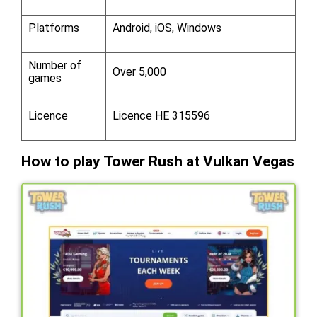
Platforms
Android, iOS, Windows
Number of
Over 5,000
games
Licence
Licence HE 315596
How to play Tower Rush at Vulkan Vegas