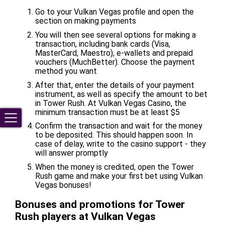
Go to your Vulkan Vegas profile and open the
section on making payments
You will then see several options for making a
transaction, including bank cards (Visa,
MasterCard, Maestro), e-wallets and prepaid
vouchers (MuchBetter). Choose the payment
method you want
After that, enter the details of your payment
instrument, as well as specify the amount to bet
in Tower Rush. At Vulkan Vegas Casino, the
minimum transaction must be at least $5
Confirm the transaction and wait for the money
to be deposited. This should happen soon. In
case of delay, write to the casino support - they
will answer promptly
When the money is credited, open the Tower
Rush game and make your first bet using Vulkan
Vegas bonuses!
Bonuses and promotions for Tower
Rush players at Vulkan Vegas