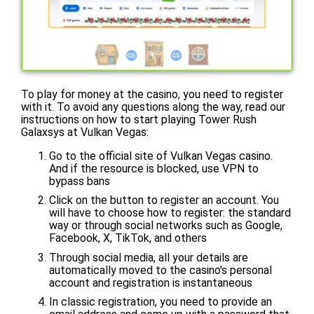
To play for money at the casino, you need to register
with it. To avoid any questions along the way, read our
instructions on how to start playing Tower Rush
Galaxsys at Vulkan Vegas:
Go to the official site of Vulkan Vegas casino.
And if the resource is blocked, use VPN to
bypass bans
Click on the button to register an account. You
will have to choose how to register: the standard
way or through social networks such as Google,
Facebook, X, TikTok, and others
Through social media, all your details are
automatically moved to the casino's personal
account and registration is instantaneous
In classic registration, you need to provide an