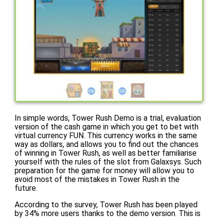
In simple words, Tower Rush Demo is a trial, evaluation
version of the cash game in which you get to bet with
virtual currency FUN. This currency works in the same
way as dollars, and allows you to find out the chances
of winning in Tower Rush, as well as better familiarise
yourself with the rules of the slot from Galaxsys. Such
preparation for the game for money will allow you to
avoid most of the mistakes in Tower Rush in the
future.
According to the survey, Tower Rush has been played
by 34% more users thanks to the demo version. This is