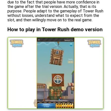
due to the fact that people have more confidence in
the game after the trial version. Actually, that is its
purpose. People adapt to the gameplay of Tower Rush
without losses, understand what to expect from the
slot, and then willingly move on to the real game.
How to play in Tower Rush demo version