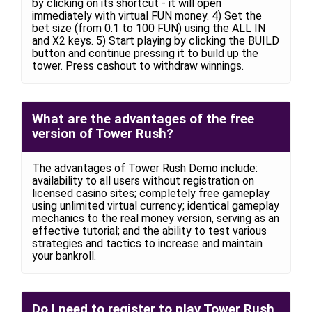
by clicking on its shortcut - it will open
immediately with virtual FUN money. 4) Set the
bet size (from 0.1 to 100 FUN) using the ALL IN
and X2 keys. 5) Start playing by clicking the BUILD
button and continue pressing it to build up the
tower. Press cashout to withdraw winnings.
What are the advantages of the free
version of Tower Rush?
The advantages of Tower Rush Demo include:
availability to all users without registration on
licensed casino sites; completely free gameplay
using unlimited virtual currency; identical gameplay
mechanics to the real money version, serving as an
effective tutorial; and the ability to test various
strategies and tactics to increase and maintain
your bankroll.
Do I need to register to play Tower Rush