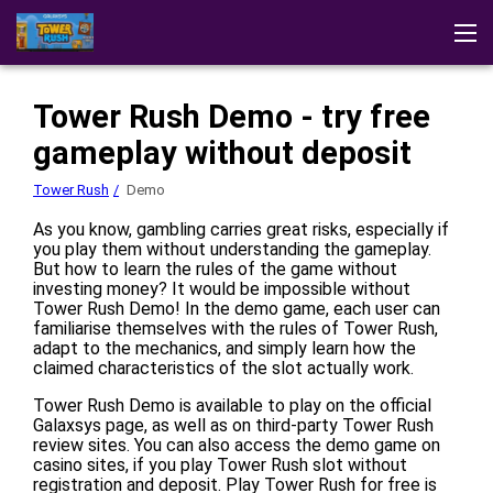
Tower Rush
Reviews
Download app
Demo
Strategies
Tower Rush Demo - try free
Other Galaxsys games
Play at casino
gameplay without deposit
Tower Rush
Demo
As you know, gambling carries great risks, especially if
you play them without understanding the gameplay.
But how to learn the rules of the game without
investing money? It would be impossible without
Tower Rush Demo! In the demo game, each user can
familiarise themselves with the rules of Tower Rush,
adapt to the mechanics, and simply learn how the
claimed characteristics of the slot actually work.
Tower Rush Demo is available to play on the official
Galaxsys page, as well as on third-party Tower Rush
review sites. You can also access the demo game on
casino sites, if you play Tower Rush slot without
registration and deposit. Play Tower Rush for free is