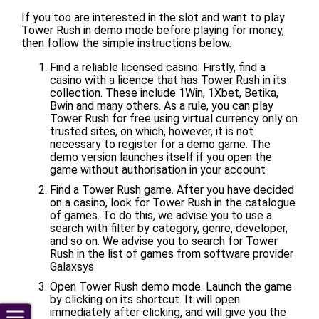
If you too are interested in the slot and want to play
Tower Rush in demo mode before playing for money,
then follow the simple instructions below.
Find a reliable licensed casino. Firstly, find a
casino with a licence that has Tower Rush in its
collection. These include 1Win, 1Xbet, Betika,
Bwin and many others. As a rule, you can play
Tower Rush for free using virtual currency only on
trusted sites, on which, however, it is not
necessary to register for a demo game. The
demo version launches itself if you open the
game without authorisation in your account
Find a Tower Rush game. After you have decided
on a casino, look for Tower Rush in the catalogue
of games. To do this, we advise you to use a
search with filter by category, genre, developer,
and so on. We advise you to search for Tower
Rush in the list of games from software provider
Galaxsys
Open Tower Rush demo mode. Launch the game
by clicking on its shortcut. It will open
immediately after clicking, and will give you the