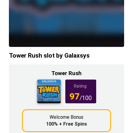
Tower Rush slot by Galaxsys
Tower Rush
Rating:
97
/100
Welcome Bonus
100% + Free Spins