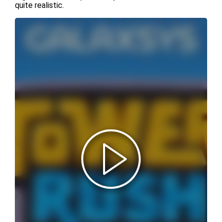
quite realistic.