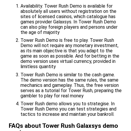
Availability. Tower Rush Demo is available for
absolutely all users without registration on the
sites of licensed casinos, which catalogue has
games provider Galaxsys. In Tower Rush Demo
can also play foreign players and persons under
the age of majority
Tower Rush Demo is free to play. Tower Rush
Demo will not require any monetary investment,
as its main objective is that you adapt to the
game as soon as possible. And for betting in the
demo version uses virtual currency, provided in
limitless quantity
Tower Rush Demo is similar to the cash game.
The demo version has the same rules, the same
mechanics and gameplay. Thus, the free version
serves as a tutorial for Tower Rush, preparing the
gambler to play for real money
Tower Rush demo allows you to strategise. In
Tower Rush Demo you can test strategies and
tactics to increase and maintain your bankroll.
FAQs about Tower Rush Galaxsys demo