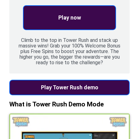
Play now
Climb to the top in Tower Rush and stack up
massive wins! Grab your 100% Welcome Bonus
plus Free Spins to boost your adventure. The
higher you go, the bigger the rewards—are you
ready to rise to the challenge?
Play Tower Rush demo
What is Tower Rush Demo Mode