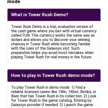
mode
What is Tower Rush Demo?
Tower Rush Demo is a trial, evaluation version of
the cash game where you bet with virtual currency
called FUN. This currency works the same way as
dollars and allows you to discover your winning
chances in Tower Rush while becoming familiar
with the rules of the Galaxsys slot. Such
preparation helps you avoid most mistakes when
playing Tower Rush for real money in the future.
How to play in Tower Rush demo mode?
To play Tower Rush in demo mode: 1) Find a
reliable licensed casino like 1Win, 1Xbet, Betika, or
Bwin that has Tower Rush in its collection. 2) Look
for Tower Rush in the game catalog, filtering by
Galaxsys provider if needed. 3) Launch the game