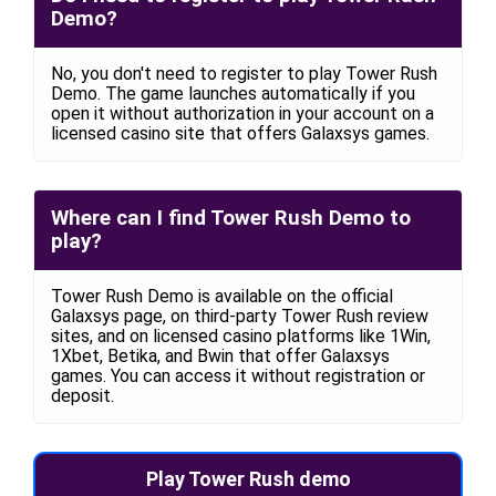
Demo?
No, you don't need to register to play Tower Rush
Demo. The game launches automatically if you
open it without authorization in your account on a
licensed casino site that offers Galaxsys games.
Where can I find Tower Rush Demo to
play?
Tower Rush Demo is available on the official
Galaxsys page, on third-party Tower Rush review
sites, and on licensed casino platforms like 1Win,
1Xbet, Betika, and Bwin that offer Galaxsys
games. You can access it without registration or
deposit.
Play Tower Rush demo