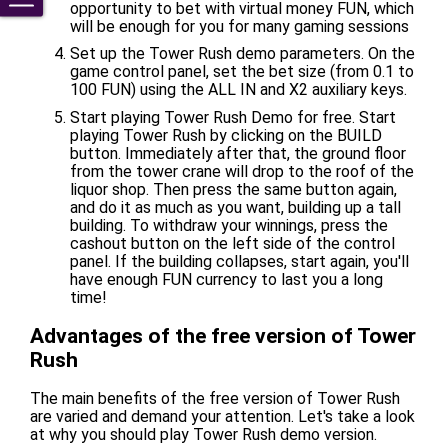
opportunity to bet with virtual money FUN, which
will be enough for you for many gaming sessions
Set up the Tower Rush demo parameters. On the
game control panel, set the bet size (from 0.1 to
100 FUN) using the ALL IN and X2 auxiliary keys.
Start playing Tower Rush Demo for free. Start
playing Tower Rush by clicking on the BUILD
button. Immediately after that, the ground floor
from the tower crane will drop to the roof of the
liquor shop. Then press the same button again,
and do it as much as you want, building up a tall
building. To withdraw your winnings, press the
cashout button on the left side of the control
panel. If the building collapses, start again, you'll
have enough FUN currency to last you a long
time!
Advantages of the free version of Tower
Rush
The main benefits of the free version of Tower Rush
are varied and demand your attention. Let's take a look
at why you should play Tower Rush demo version.