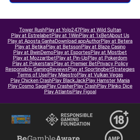
Tower Rush
Play at Yolo247
Play at Wild Sultan
Play at Estrelabet
Play at 1Win
Play at 1xBet
About Us
Play at Aposta Ganha
Download app
Author
Play at Betera
Play at Betika
Play at Betsson
Play at Blaze Casino
Play at Bwin
Demo
Play at Esportes
Play at Mostbet
Play at Mozzartbet
Play at Pin-Up
Play at Pokerdom
Play at Pokerstars
Play at Premier Bet
Privacy Policy
Responsible Gaming
Reviews
Play at Sportingbet
Strategies
Terms of Use
Play Maestro
Play at Vulkan Vegas
Play Chicken Crash
Play BlackJack
Play Hamster Mania
Play Cosmo Saga
Play Crasher
Play Crash
Play Plinko Dice
Play Atlantis
Play Figoal