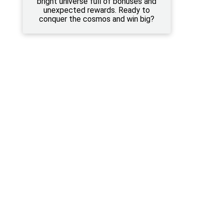
bright universe full of bonuses and
unexpected rewards. Ready to
conquer the cosmos and win big?