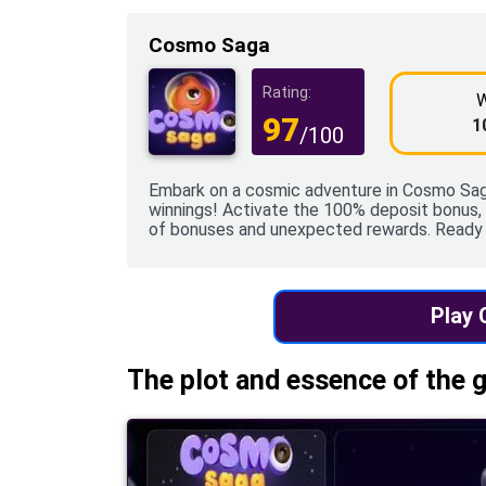
Cosmo Saga
Rating:
W
97
1
/100
Embark on a cosmic adventure in Cosmo Saga
winnings! Activate the 100% deposit bonus, tr
of bonuses and unexpected rewards. Ready 
Play
The plot and essence of the