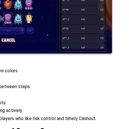
ve colors.
 between steps.
ts.
ng actively.
players who like risk control and timely Cashout.