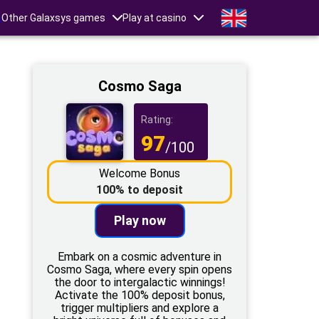
s
Other Galaxsys games
Play at casino
Cosmo Saga
Rating:
97
/100
Welcome Bonus
100% to deposit
Play now
Embark on a cosmic adventure in
Cosmo Saga, where every spin opens
the door to intergalactic winnings!
Activate the 100% deposit bonus,
trigger multipliers and explore a