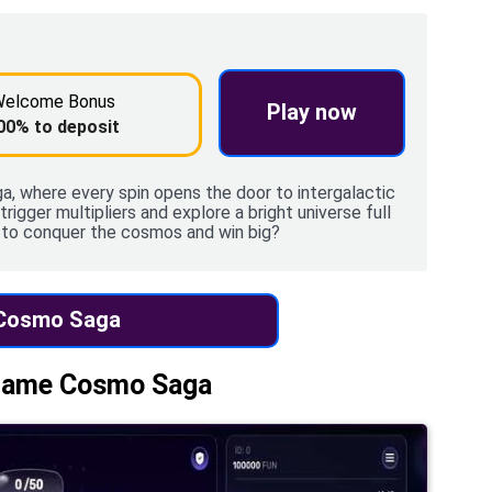
elcome Bonus
Play now
00% to deposit
, where every spin opens the door to intergalactic
igger multipliers and explore a bright universe full
to conquer the cosmos and win big?
 Cosmo Saga
 game Cosmo Saga