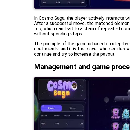
In Cosmo Saga, the player actively interacts wi
After a successful move, the matched element
top, which can lead to a chain of repeated com
without spending steps.
The principle of the game is based on step-by
coefficients, and it is the player who decides 
continue and try to increase the payout.
Management and game proce