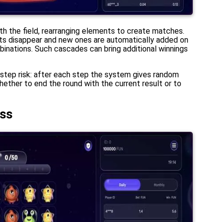
th the field, rearranging elements to create matches.
s disappear and new ones are automatically added on
binations. Such cascades can bring additional winnings
-step risk: after each step the system gives random
whether to end the round with the current result or to
ss