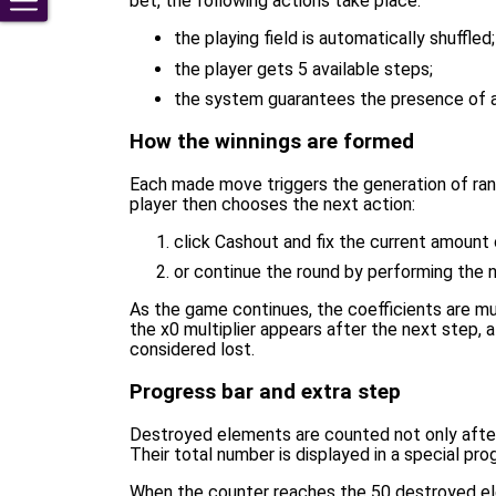
bet, the following actions take place:
the playing field is automatically shuffled;
the player gets 5 available steps;
the system guarantees the presence of at
How the winnings are formed
Each made move triggers the generation of rand
player then chooses the next action:
click Cashout and fix the current amount 
or continue the round by performing the ne
As the game continues, the coefficients are mul
the x0 multiplier appears after the next step, 
considered lost.
Progress bar and extra step
Destroyed elements are counted not only after 
Their total number is displayed in a special pro
When the counter reaches the 50 destroyed ele