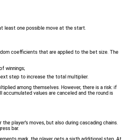
 least one possible move at the start.
om coefficients that are applied to the bet size. The
of winnings;
xt step to increase the total multiplier.
tiplied among themselves. However, there is a risk: if
all accumulated values are canceled and the round is
the player's moves, but also during cascading chains.
gress bar.
ments mark, the player gets a sixth additional step. At