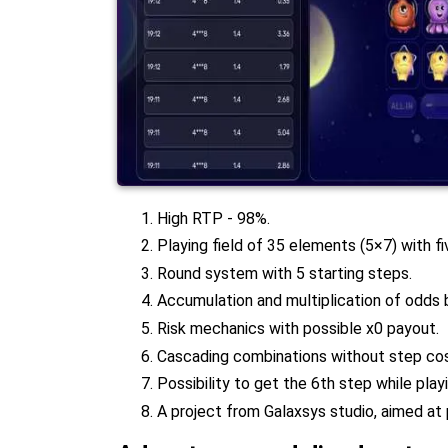
High RTP - 98%.
Playing field of 35 elements (5×7) with fi
Round system with 5 starting steps.
Accumulation and multiplication of odds
Risk mechanics with possible x0 payout.
Cascading combinations without step cos
Possibility to get the 6th step while playi
A project from Galaxsys studio, aimed at 