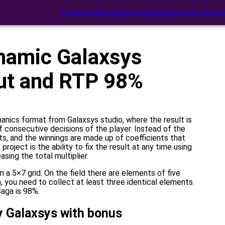
Tower Rush
Reviews
Download app
Demo
Strategie
namic Galaxsys
ut and RTP 98%
ics format from Galaxsys studio, where the result is
of consecutive decisions of the player. Instead of the
nts, and the winnings are made up of coefficients that
roject is the ability to fix the result at any time using
sing the total multiplier.
n a 5×7 grid. On the field there are elements of five
, you need to collect at least three identical elements.
Saga is 98%.
 Galaxsys with bonus