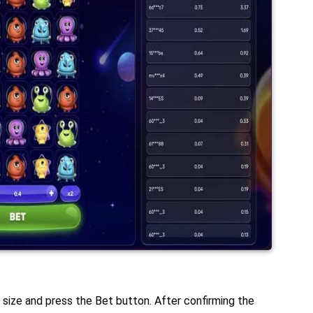
 size and press the Bet button. After confirming the