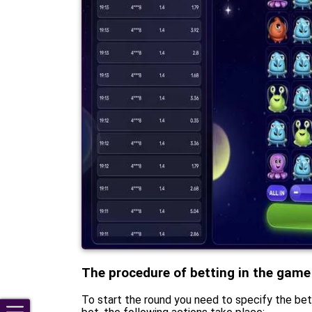
The procedure of betting in the game
To start the round you need to specify the bet