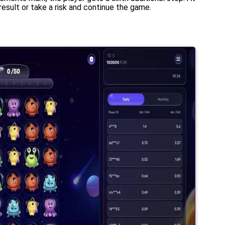
e result or take a risk and continue the game.