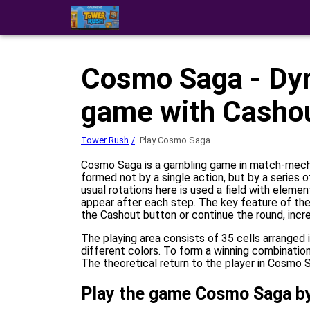
Cosmo Saga - Dy
game with Casho
Tower Rush
Play Cosmo Saga
Cosmo Saga is a gambling game in match-mechan
formed not by a single action, but by a series 
usual rotations here is used a field with eleme
appear after each step. The key feature of the p
the Cashout button or continue the round, increa
The playing area consists of 35 cells arranged i
different colors. To form a winning combination
The theoretical return to the player in Cosmo 
Play the game Cosmo Saga by