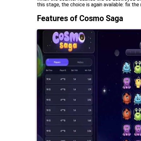
this stage, the choice is again available: fix th
Features of Cosmo Saga