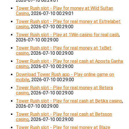
2026-07-10 00:29:01
Tower Rush slot - Play for money at Wild Sultan
Casino
, 2026-07-10 00:29:01
Tower Rush slot - Play for real money at Estrelabet
casino
, 2026-07-10 00:29:00
Tower Rush slot - Play at 1Win casino for real cash
,
2026-07-10 00:29:00
Tower Rush slot - Play for real money at 1xBet
casino
, 2026-07-10 00:29:00
Tower Rush slot - Play for real cash at Aposta Ganha
casino
, 2026-07-10 00:29:00
Download Tower Rush app - Play online game on
mobile
, 2026-07-10 00:29:00
Tower Rush slot - Play for real money at Betera
casino
, 2026-07-10 00:29:00
Tower Rush slot - Play for real cash at Betika casino
,
2026-07-10 00:29:00
Tower Rush slot - Play for real cash at Betsson
casino
, 2026-07-10 00:29:00
Tower Rush slot - Play for real money at Blaze