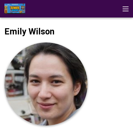
Tower Rush
Reviews
Download app
Demo
Strategies
Emily Wilson
Other Galaxsys games
Play at casino