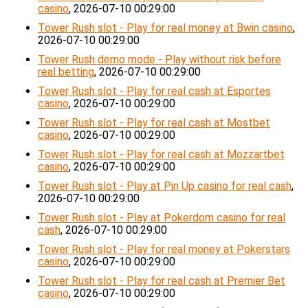
casino
, 2026-07-10 00:29:00
Tower Rush slot - Play for real money at Bwin casino
,
2026-07-10 00:29:00
Tower Rush demo mode - Play without risk before
real betting
, 2026-07-10 00:29:00
Tower Rush slot - Play for real cash at Esportes
casino
, 2026-07-10 00:29:00
Tower Rush slot - Play for real cash at Mostbet
casino
, 2026-07-10 00:29:00
Tower Rush slot - Play for real cash at Mozzartbet
casino
, 2026-07-10 00:29:00
Tower Rush slot - Play at Pin Up casino for real cash
,
2026-07-10 00:29:00
Tower Rush slot - Play at Pokerdom casino for real
cash
, 2026-07-10 00:29:00
Tower Rush slot - Play for real money at Pokerstars
casino
, 2026-07-10 00:29:00
Tower Rush slot - Play for real cash at Premier Bet
casino
, 2026-07-10 00:29:00