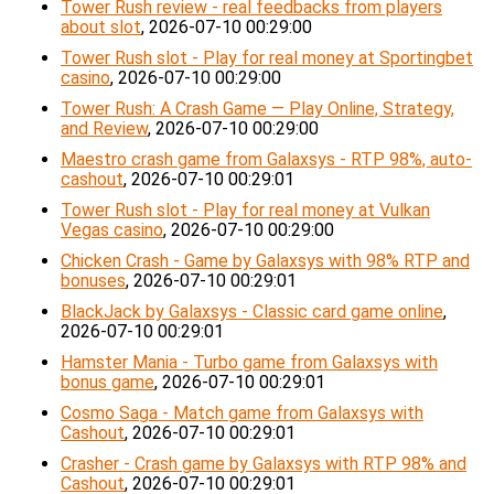
Tower Rush review - real feedbacks from players
about slot
, 2026-07-10 00:29:00
Tower Rush slot - Play for real money at Sportingbet
casino
, 2026-07-10 00:29:00
Tower Rush: A Crash Game — Play Online, Strategy,
and Review
, 2026-07-10 00:29:00
Maestro crash game from Galaxsys - RTP 98%, auto-
cashout
, 2026-07-10 00:29:01
Tower Rush slot - Play for real money at Vulkan
Vegas casino
, 2026-07-10 00:29:00
Chicken Crash - Game by Galaxsys with 98% RTP and
bonuses
, 2026-07-10 00:29:01
BlackJack by Galaxsys - Classic card game online
,
2026-07-10 00:29:01
Hamster Mania - Turbo game from Galaxsys with
bonus game
, 2026-07-10 00:29:01
Cosmo Saga - Match game from Galaxsys with
Cashout
, 2026-07-10 00:29:01
Crasher - Crash game by Galaxsys with RTP 98% and
Cashout
, 2026-07-10 00:29:01