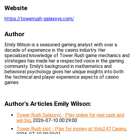
Website
https://towerrush-galaxsys.com/
Author
Emily Wilson is a seasoned gaming analyst with over a
decade of experience in the casino industry. Her
specialized knowledge of Tower Rush game mechanics and
strategies has made her a respected voice in the gaming
community. Emily's background in mathematics and
behavioral psychology gives her unique insights into both
the technical and player experience aspects of casino
games.
Author's Articles Emily Wilson:
Tower Rush Galaxsys - Play online for real cash and
win big
, 2026-07-10 00:29:00
Tower Rush slot - Play for money at Yolo247 Casino
,