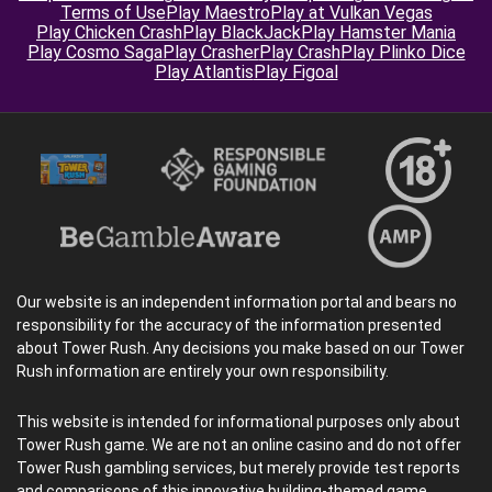
Terms of Use
Play Maestro
Play at Vulkan Vegas
Play Chicken Crash
Play BlackJack
Play Hamster Mania
Play Cosmo Saga
Play Crasher
Play Crash
Play Plinko Dice
Play Atlantis
Play Figoal
Our website is an independent information portal and bears no
responsibility for the accuracy of the information presented
about Tower Rush. Any decisions you make based on our Tower
Rush information are entirely your own responsibility.
This website is intended for informational purposes only about
Tower Rush game. We are not an online casino and do not offer
Tower Rush gambling services, but merely provide test reports
and comparisons of this innovative building-themed game.