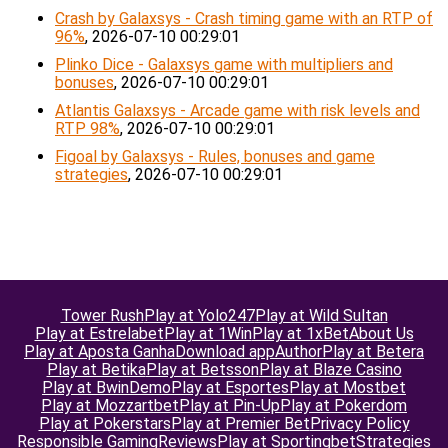
Crash by Galaxsys - Crash timing game with an RTP of
96%
, 2026-07-10 00:29:01
Plinko Dice - Galaxsys game with multipliers and
bonuses
, 2026-07-10 00:29:01
Atlantis Galaxsys - Arcade game with risk levels and
RTP 98%
, 2026-07-10 00:29:01
Figoal by Galaxsys - Rules, bonuses and game
strategies
, 2026-07-10 00:29:01
Tower Rush
Play at Yolo247
Play at Wild Sultan
Play at Estrelabet
Play at 1Win
Play at 1xBet
About Us
Play at Aposta Ganha
Download app
Author
Play at Betera
Play at Betika
Play at Betsson
Play at Blaze Casino
Play at Bwin
Demo
Play at Esportes
Play at Mostbet
Play at Mozzartbet
Play at Pin-Up
Play at Pokerdom
Play at Pokerstars
Play at Premier Bet
Privacy Policy
Responsible Gaming
Reviews
Play at Sportingbet
Strategies